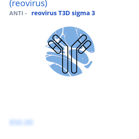
(reovirus)
reovirus T3D sigma 3
ANTI -
$50.00