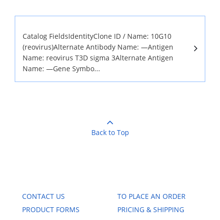
Catalog FieldsIdentityClone ID / Name: 10G10
(reovirus)Alternate Antibody Name: —Antigen
Name: reovirus T3D sigma 3Alternate Antigen
Name: —Gene Symbo...
Back to Top
CONTACT US
TO PLACE AN ORDER
PRODUCT FORMS
PRICING & SHIPPING