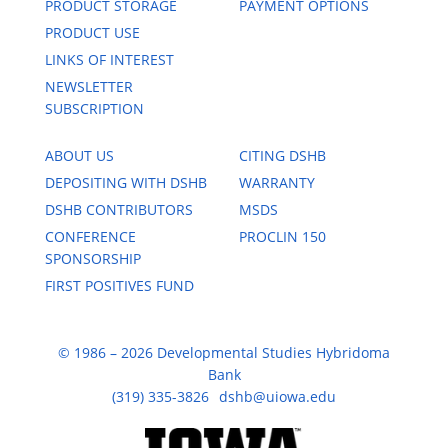
PRODUCT STORAGE
PAYMENT OPTIONS
PRODUCT USE
LINKS OF INTEREST
NEWSLETTER
SUBSCRIPTION
ABOUT US
CITING DSHB
DEPOSITING WITH DSHB
WARRANTY
DSHB CONTRIBUTORS
MSDS
CONFERENCE
PROCLIN 150
SPONSORSHIP
FIRST POSITIVES FUND
© 1986 – 2026 Developmental Studies Hybridoma
Bank
(319) 335-3826
dshb@uiowa.edu