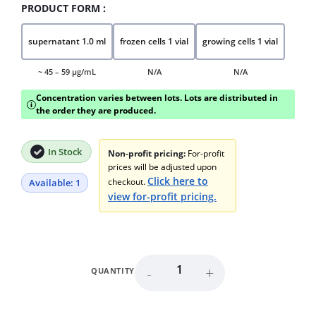
PRODUCT FORM :
supernatant 1.0 ml
frozen cells 1 vial
growing cells 1 vial
~ 45 – 59 μg/mL
N/A
N/A
Concentration varies between lots. Lots are distributed in
i
the order they are produced.
In Stock
Non-profit pricing:
For-profit
prices will be adjusted upon
Click here to
checkout.
Available: 1
view for-profit pricing.
-
+
QUANTITY