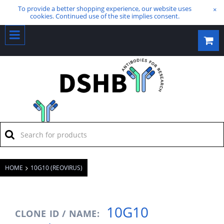
To provide a better shopping experience, our website uses
×
cookies. Continued use of the site implies consent.
HOME
10G10 (REOVIRUS)
10G10
CLONE ID / NAME: