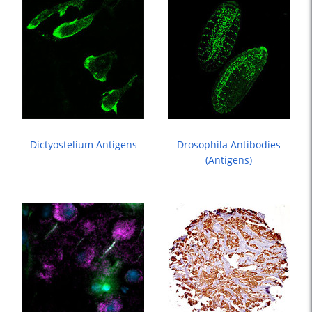
Dictyostelium Antigens
Drosophila Antibodies
(antigens)