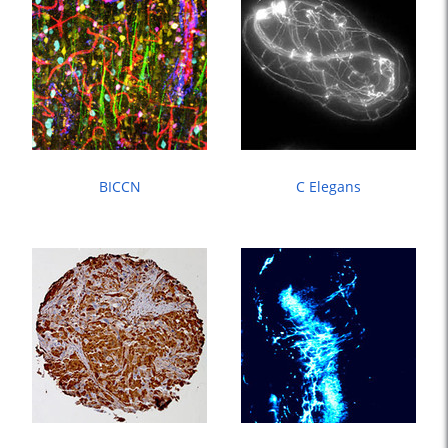
BICCN
C Elegans