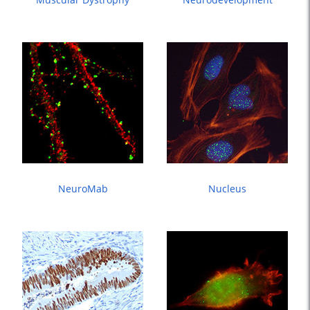
NeuroMab
Nucleus