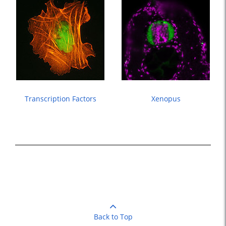
Transcription Factors
Xenopus
Back to Top