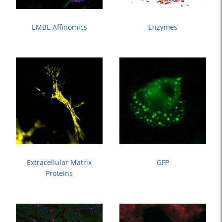
EMBL-Affinomics
Enzymes
Extracellular Matrix
GFP
Proteins