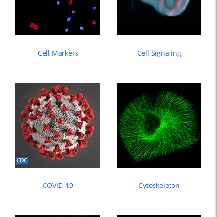
Cell Markers
Cell Signaling
COVID-19
Cytoskeleton