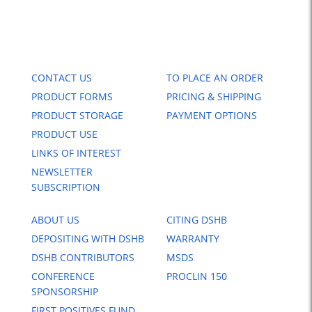
CONTACT US
TO PLACE AN ORDER
PRODUCT FORMS
PRICING & SHIPPING
PRODUCT STORAGE
PAYMENT OPTIONS
PRODUCT USE
LINKS OF INTEREST
NEWSLETTER
SUBSCRIPTION
ABOUT US
CITING DSHB
DEPOSITING WITH DSHB
WARRANTY
DSHB CONTRIBUTORS
MSDS
CONFERENCE
PROCLIN 150
SPONSORSHIP
FIRST POSITIVES FUND