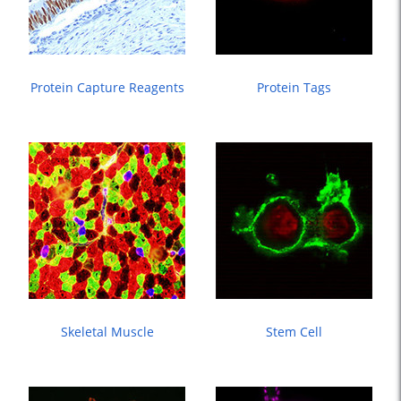
Protein Capture Reagents
Protein Tags
Skeletal Muscle
Stem Cell