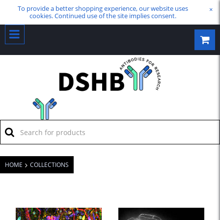
To provide a better shopping experience, our website uses
×
cookies. Continued use of the site implies consent.
HOME
COLLECTIONS