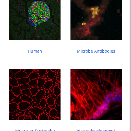
Human
Microbe Antibodies
Muscular Dystrophy
Neurodevelopment