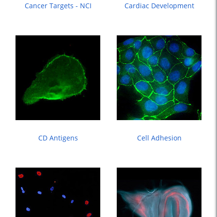
Cancer Targets - NCI
Cardiac Development
CD Antigens
Cell Adhesion