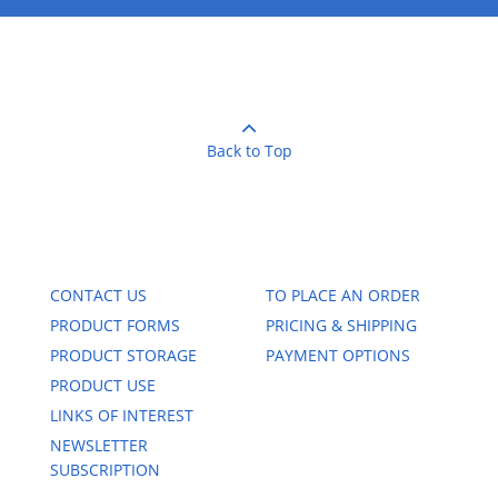
Back to Top
CONTACT US
TO PLACE AN ORDER
PRODUCT FORMS
PRICING & SHIPPING
PRODUCT STORAGE
PAYMENT OPTIONS
PRODUCT USE
LINKS OF INTEREST
NEWSLETTER
SUBSCRIPTION