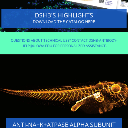
DSHB'S HIGHLIGHTS
DOWNLOAD THE CATALOG HERE
QUESTIONS ABOUT TECHNICAL USE? CONTACT DSHB-ANTIBODY-
HELP@UIOWA.EDU FOR PERSONALIZED ASSISTANCE.
ANTI-NA+K+ATPASE ALPHA SUBUNIT