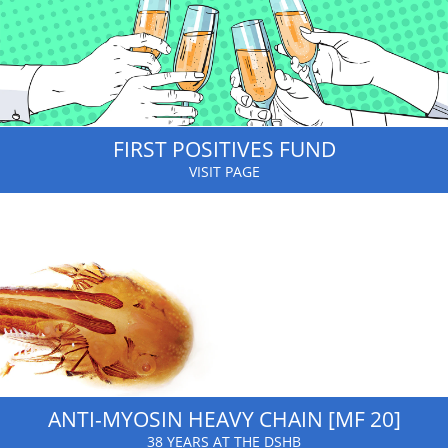
FIRST POSITIVES FUND
VISIT PAGE
ANTI-MYOSIN HEAVY CHAIN [MF 20]
38 YEARS AT THE DSHB