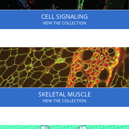
CELL SIGNALING
VIEW THE COLLECTION
SKELETAL MUSCLE
VIEW THE COLLECTION