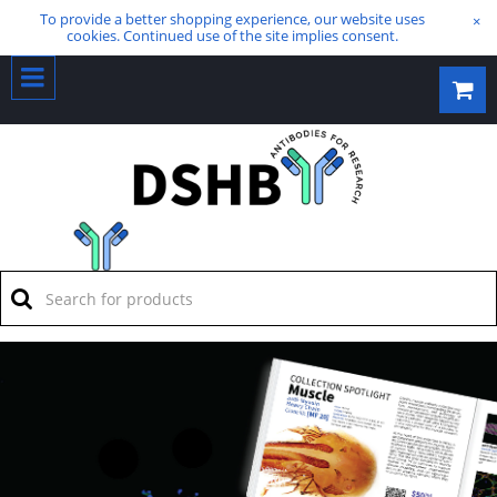
To provide a better shopping experience, our website uses
×
cookies. Continued use of the site implies consent.