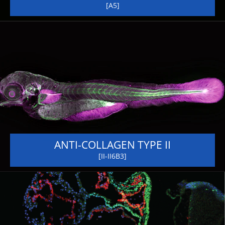
[A5]
ANTI-COLLAGEN TYPE II
[II-II6B3]