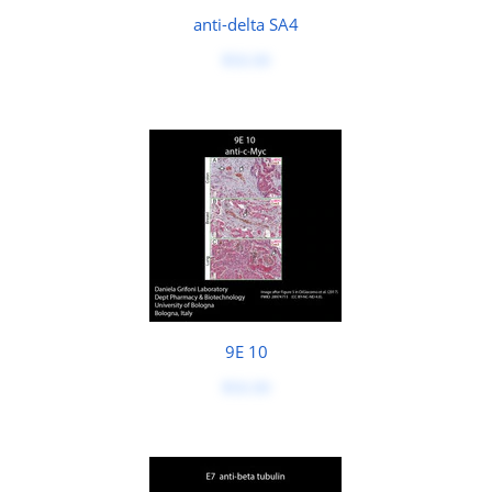
anti-delta SA4
$50.00
9E 10
$50.00