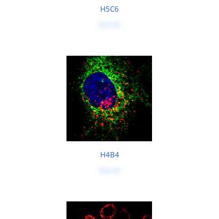
H5C6
$50.00
H4B4
$50.00