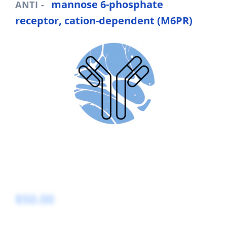
mannose 6-phosphate
ANTI -
receptor, cation-dependent (M6PR)
$50.00