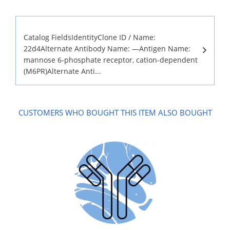
Catalog FieldsIdentityClone ID / Name:
22d4Alternate Antibody Name: —Antigen Name:
mannose 6-phosphate receptor, cation-dependent
(M6PR)Alternate Anti...
CUSTOMERS WHO BOUGHT THIS ITEM ALSO BOUGHT