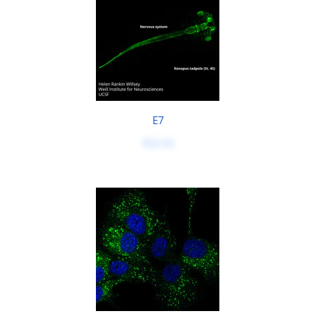
E7
$50.00