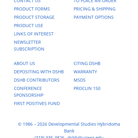
CONTACT US
TO PLACE AN ORDER
PRODUCT FORMS
PRICING & SHIPPING
PRODUCT STORAGE
PAYMENT OPTIONS
PRODUCT USE
LINKS OF INTEREST
NEWSLETTER
SUBSCRIPTION
ABOUT US
CITING DSHB
DEPOSITING WITH DSHB
WARRANTY
DSHB CONTRIBUTORS
MSDS
CONFERENCE
PROCLIN 150
SPONSORSHIP
FIRST POSITIVES FUND
© 1986 – 2026 Developmental Studies Hybridoma
Bank
(319) 335-3826
dshb@uiowa.edu