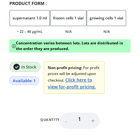
PRODUCT FORM :
supernatant 1.0 ml
frozen cells 1 vial
growing cells 1 vial
~ 22 – 40 μg/mL
N/A
N/A
Concentration varies between lots. Lots are distributed in
i
the order they are produced.
In Stock
Non-profit pricing:
For-profit
prices will be adjusted upon
Click here to
checkout.
Available: 1
view for-profit pricing.
-
+
QUANTITY