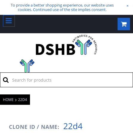
To provide a better shopping experience, our website uses
×
cookies. Continued use of the site implies consent.
HOME
22D4
22d4
CLONE ID / NAME: