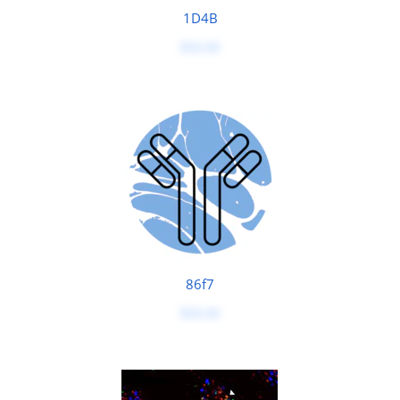
1D4B
$50.00
86f7
$50.00