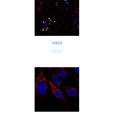
H4A3
$50.00