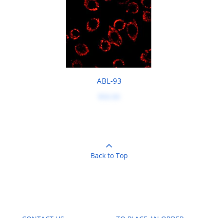
ABL-93
$50.00
Back to Top