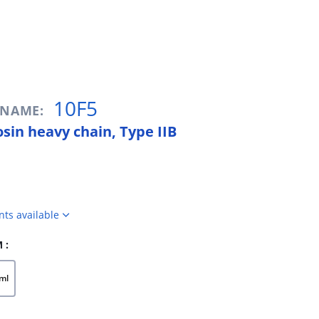
10F5
/ NAME:
sin heavy chain, Type IIB
nts available
 :
ml