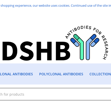
 shopping experience, our website uses cookies. Continued use of the site i
ONAL ANTIBODIES
POLYCLONAL ANTIBODIES
COLLECTION