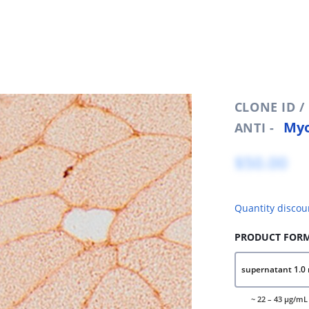
CLONE ID 
Myo
ANTI -
$50.00
Quantity discou
PRODUCT FORM
supernatant 1.0 
~ 22 – 43 μg/mL