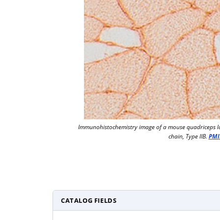
Immunohistochemistry image of a mouse quadriceps l
chain, Type IIB.
PMI
CATALOG FIELDS