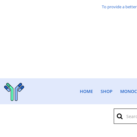
To provide a better
HOME
SHOP
MONOCL