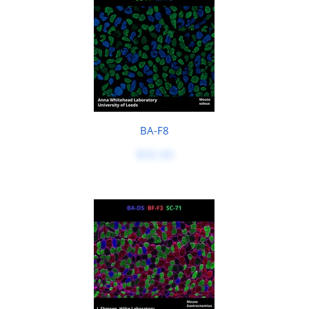
BA-F8
$50.00