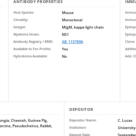
ANTIBODY PROPERTIES
IMMU
Host Species:
Mouse
Immun
Clonality:
Monoclonal
Immun
B
Isotype:
MIgM, kappa light chain
Epito
Myeloma Strain:
NS1
Epitop
Antibody Registry / RRID:
AB_1157896
Clone:
Available to For-Profits:
Yes
Additi
Hybridoma Available:
No
Add. C
DEPOSITOR
ongia, Cheetah, Guinea Pig,
Depositor Name:
C. Lucas
rcine, Pseudocheirus, Rabbit,
Institution:
University
Deposit Date:
September