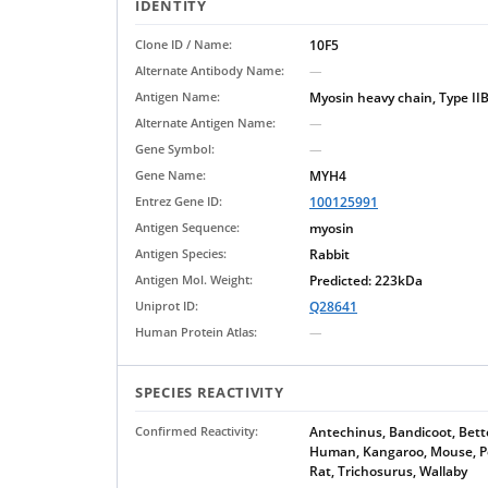
IDENTITY
Clone ID / Name:
10F5
Alternate Antibody Name:
—
Antigen Name:
Myosin heavy chain, Type II
Alternate Antigen Name:
—
Gene Symbol:
—
Gene Name:
MYH4
Entrez Gene ID:
100125991
Antigen Sequence:
myosin
Antigen Species:
Rabbit
Antigen Mol. Weight:
Predicted: 223kDa
Uniprot ID:
Q28641
Human Protein Atlas:
—
SPECIES REACTIVITY
Confirmed Reactivity:
Antechinus, Bandicoot, Bett
Human, Kangaroo, Mouse, Po
Rat, Trichosurus, Wallaby