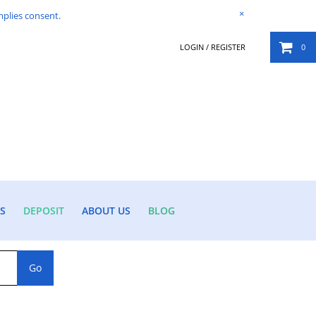
×
mplies consent.
LOGIN / REGISTER
0
S
DEPOSIT
ABOUT US
BLOG
Go