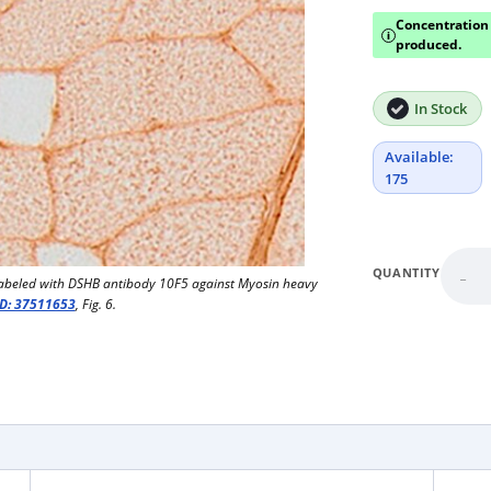
Concentration 
i
produced.
In Stock
Available:
175
-
QUANTITY
abeled with DSHB antibody 10F5 against Myosin heavy
D: 37511653
, Fig. 6.