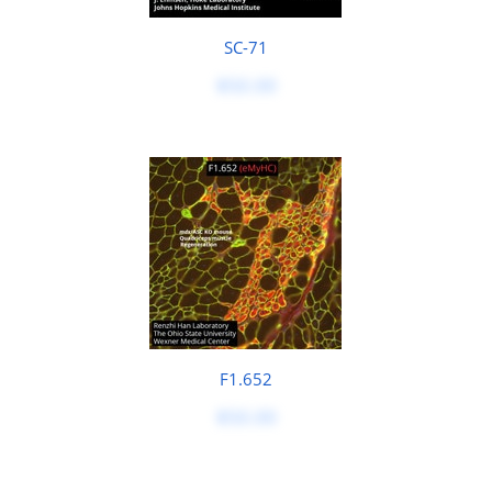
SC-71
$50.00
F1.652
$50.00