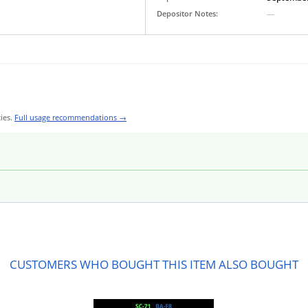
Depositor Notes:
—
ies.
Full usage recommendations →
CUSTOMERS WHO BOUGHT THIS ITEM ALSO BOUGHT