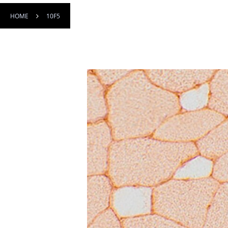
HOME
10F5