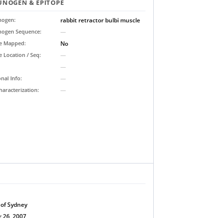
NOGEN & EPITOPE
ogen:
rabbit retractor bulbi muscle
ogen Sequence:
—
pe Mapped:
No
e Location / Seq:
—
—
onal Info:
—
haracterization:
—
 of Sydney
 26, 2007