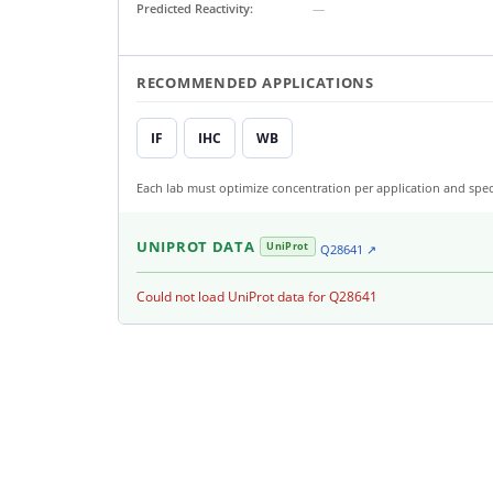
Predicted Reactivity:
—
RECOMMENDED APPLICATIONS
IF
IHC
WB
Each lab must optimize concentration per application and spec
UNIPROT DATA
UniProt
Q28641 ↗
Could not load UniProt data for Q28641