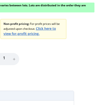
varies between lots. Lots are distributed in the order they are
Non-profit pricing:
For-profit prices will be
Click here to
adjusted upon checkout.
view for-profit pricing.
+