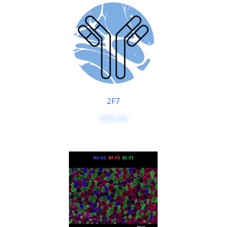
2F7
$50.00