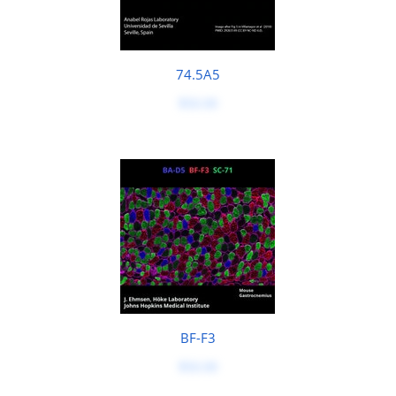
74.5A5
$50.00
BF-F3
$50.00