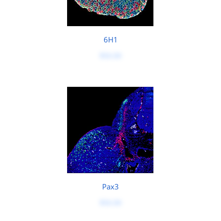
6H1
$50.00
Pax3
$50.00