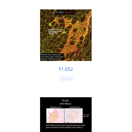
F1.652
$50.00