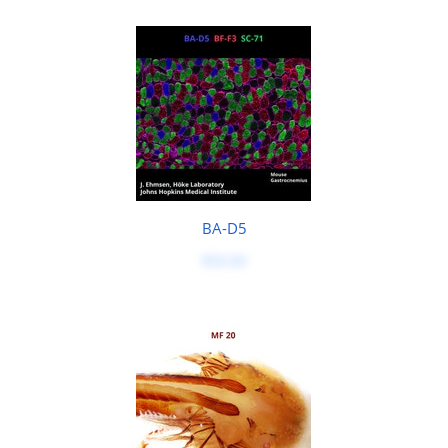
BA-D5
$50.00