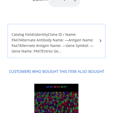
-
+
Catalog FieldsIdentityClone ID / Name:
PAX7Alternate Antibody Name: —Antigen Name:
Pax7Alternate Antigen Name: —Gene Symbol: —
Gene Name: PAX7Entrez Ge...
CUSTOMERS WHO BOUGHT THIS ITEM ALSO BOUGHT