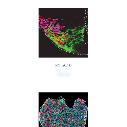
81.5C10
$50.00