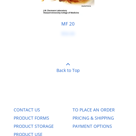
MF 20
$50.00
Back to Top
CONTACT US
TO PLACE AN ORDER
PRODUCT FORMS
PRICING & SHIPPING
PRODUCT STORAGE
PAYMENT OPTIONS
PRODUCT USE