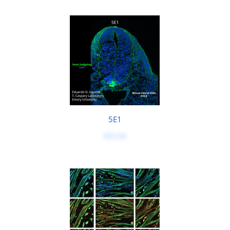
5E1
$50.00