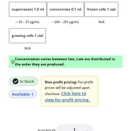
supernatant 1.0 ml
concentrate 0.1 ml
frozen cells 1 vial
~ 19 – 27 μg/mL
~ 203 – 251 μg/mL
N/A
growing cells 1 vial
N/A
Concentration varies between lots. Lots are distributed in
i
the order they are produced.
In Stock
Non-profit pricing:
For-profit
prices will be adjusted upon
Click here to
checkout.
Available: 1
view for-profit pricing.
QUANTITY