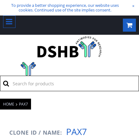
To provide a better shopping experience, our website uses
×
cookies. Continued use of the site implies consent.
HOME
PAX7
PAX7
CLONE ID / NAME: