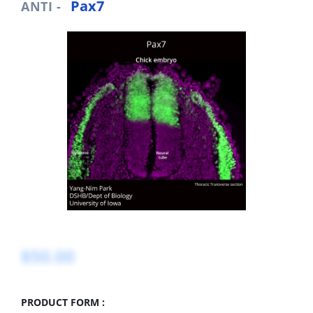
Pax7
ANTI -
$50.00
PRODUCT FORM :