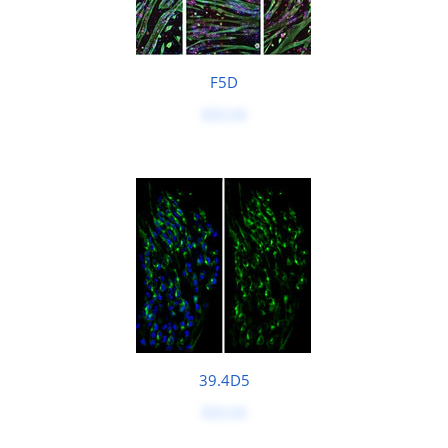
F5D
$50.00
39.4D5
$50.00