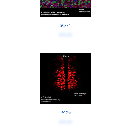
SC-71
$50.00
PAX6
$50.00