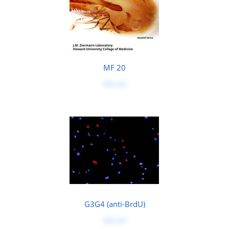
MF 20
$50.00
G3G4 (anti-BrdU)
$50.00