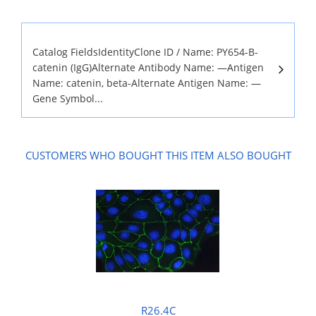
Catalog FieldsIdentityClone ID / Name: PY654-B-
catenin (IgG)Alternate Antibody Name: —Antigen
Name: catenin, beta-Alternate Antigen Name: —
Gene Symbol...
CUSTOMERS WHO BOUGHT THIS ITEM ALSO BOUGHT
R26.4C