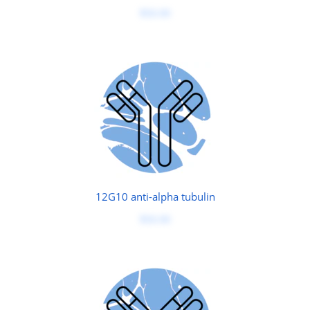
$50.00
12G10 anti-alpha tubulin
$50.00