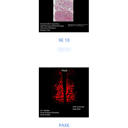
9E 10
$50.00
PAX6