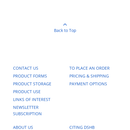
Back to Top
CONTACT US
TO PLACE AN ORDER
PRODUCT FORMS
PRICING & SHIPPING
PRODUCT STORAGE
PAYMENT OPTIONS
PRODUCT USE
LINKS OF INTEREST
NEWSLETTER
SUBSCRIPTION
ABOUT US
CITING DSHB