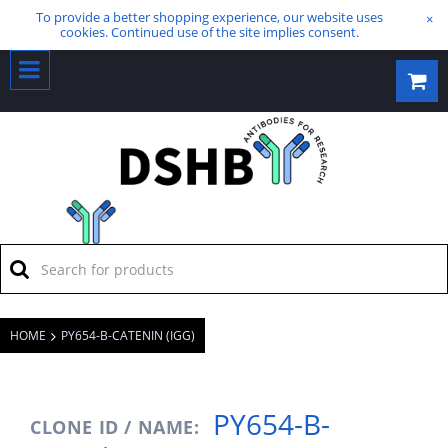
To provide a better shopping experience, our website uses
×
cookies. Continued use of the site implies consent.
HOME
PY654-B-CATENIN (IGG)
PY654-B-
CLONE ID / NAME: