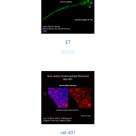
E7
$50.00
rat-401