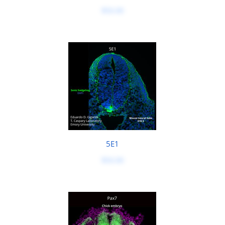
$50.00
5E1
$50.00