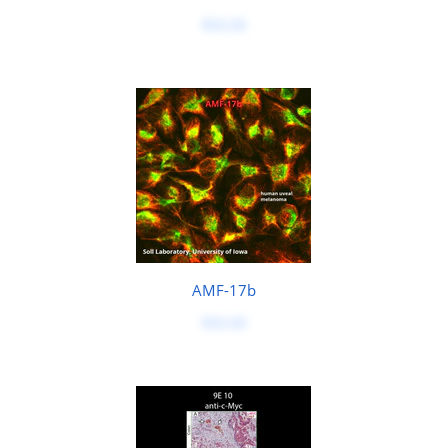
$50.00
AMF-17b
$50.00