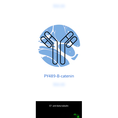
$50.00
PY489-B-catenin
$50.00