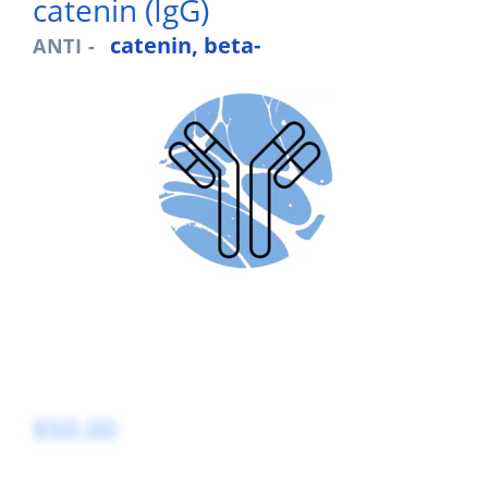
catenin (IgG)
catenin, beta-
ANTI -
$50.00