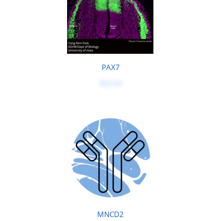
PAX7
$50.00
MNCD2