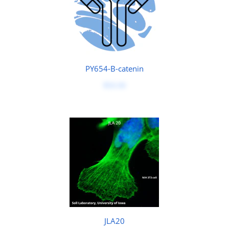
PY654-B-catenin
$50.00
JLA20