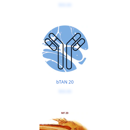
$50.00
bTAN 20
$50.00