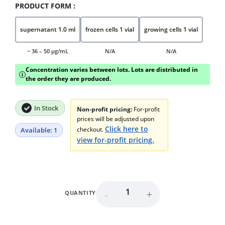
PRODUCT FORM :
supernatant 1.0 ml
frozen cells 1 vial
growing cells 1 vial
~ 36 – 50 μg/mL
N/A
N/A
Concentration varies between lots. Lots are distributed in
i
the order they are produced.
In Stock
Non-profit pricing:
For-profit
prices will be adjusted upon
Click here to
checkout.
Available: 1
view for-profit pricing.
-
+
QUANTITY