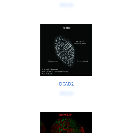
$50.00
DCAD2
$50.00