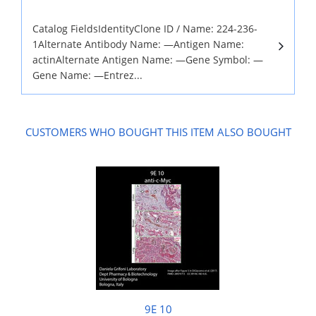
Catalog FieldsIdentityClone ID / Name: 224-236-
1Alternate Antibody Name: —Antigen Name:
actinAlternate Antigen Name: —Gene Symbol: —
Gene Name: —Entrez...
CUSTOMERS WHO BOUGHT THIS ITEM ALSO BOUGHT
9E 10