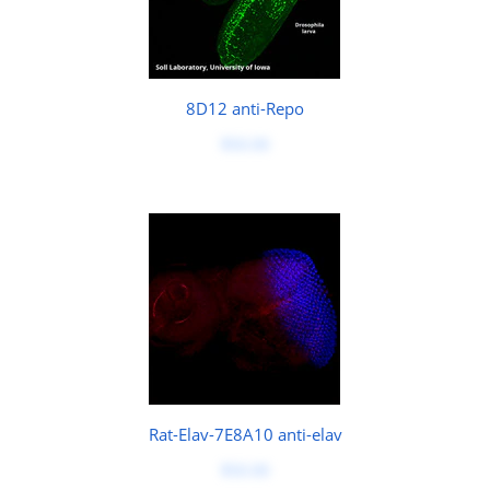
8D12 anti-Repo
$50.00
Rat-Elav-7E8A10 anti-elav
$50.00