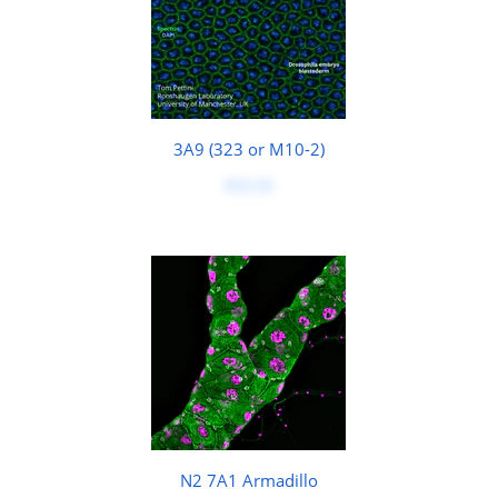
3A9 (323 or M10-2)
$50.00
N2 7A1 Armadillo