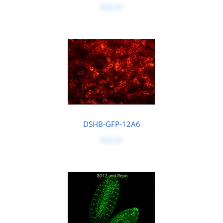
$50.00
DSHB-GFP-12A6
$50.00