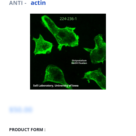
actin
ANTI -
$50.00
PRODUCT FORM :