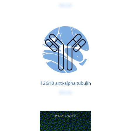
$50.00
12G10 anti-alpha tubulin
$50.00