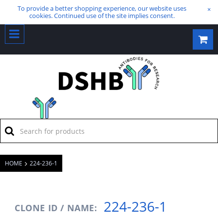
To provide a better shopping experience, our website uses
×
cookies. Continued use of the site implies consent.
HOME
224-236-1
224-236-1
CLONE ID / NAME: