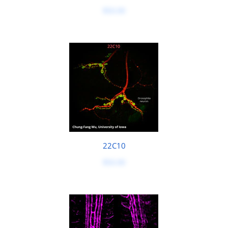
$50.00
22C10
$50.00