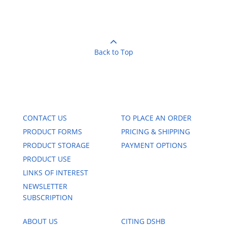
Back to Top
CONTACT US
TO PLACE AN ORDER
PRODUCT FORMS
PRICING & SHIPPING
PRODUCT STORAGE
PAYMENT OPTIONS
PRODUCT USE
LINKS OF INTEREST
NEWSLETTER
SUBSCRIPTION
ABOUT US
CITING DSHB