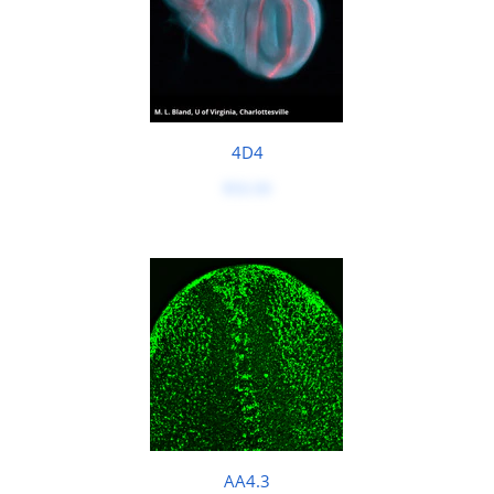
4D4
$50.00
AA4.3