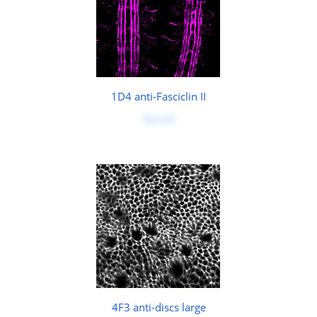
1D4 anti-Fasciclin II
$50.00
4F3 anti-discs large