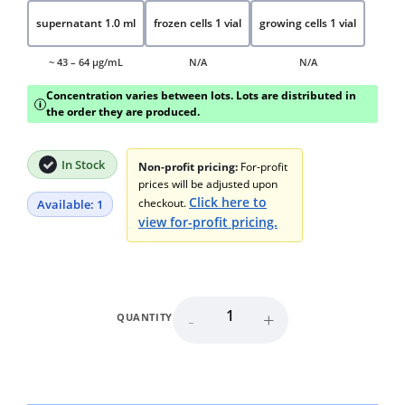
supernatant 1.0 ml
frozen cells 1 vial
growing cells 1 vial
~ 43 – 64 μg/mL
N/A
N/A
Concentration varies between lots. Lots are distributed in
i
the order they are produced.
In Stock
Non-profit pricing:
For-profit
prices will be adjusted upon
Click here to
checkout.
Available: 1
view for-profit pricing.
-
+
QUANTITY