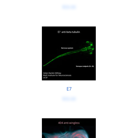
$50.00
E7
$50.00