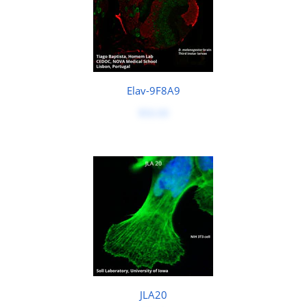
Elav-9F8A9
$50.00
JLA20